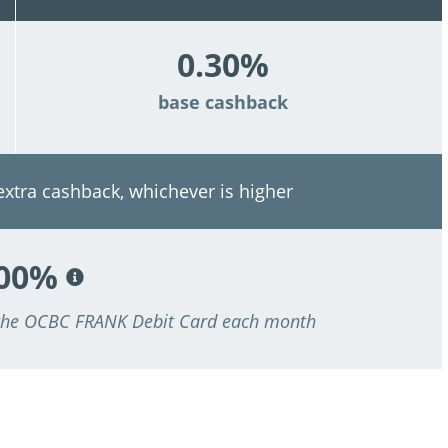
0.30%
base cashback
 extra cashback, whichever is higher
.00%
 the OCBC FRANK Debit Card each month