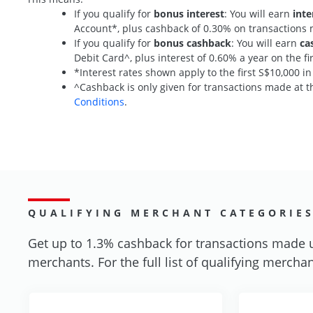
If you qualify for
bonus interest
: You will earn
inte
Account*, plus cashback of 0.30% on transaction
If you qualify for
bonus cashback
: You will earn
ca
Debit Card^, plus interest of 0.60% a year on the 
*Interest rates shown apply to the first S$10,000 i
^Cashback is only given for transactions made at th
Conditions
.
QUALIFYING MERCHANT CATEGORIE
Get up to 1.3% cashback for transactions made 
merchants. For the full list of qualifying merchan