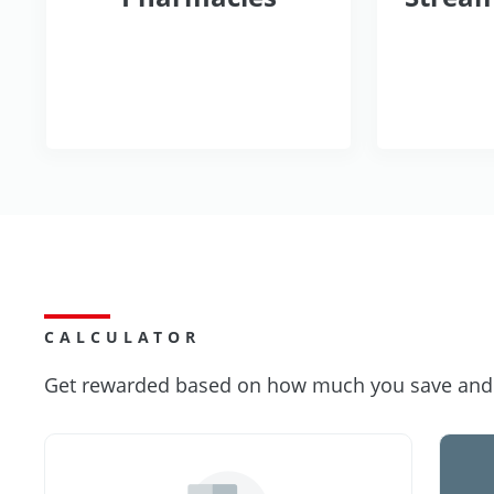
CALCULATOR
Get rewarded based on how much you save and s