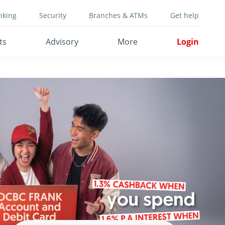
nking
Security
Branches & ATMs
Get help
ts
Advisory
More
Login