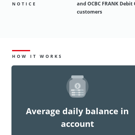
and OCBC FRANK Debit 
NOTICE
customers
HOW IT WORKS
Average daily balance in
account