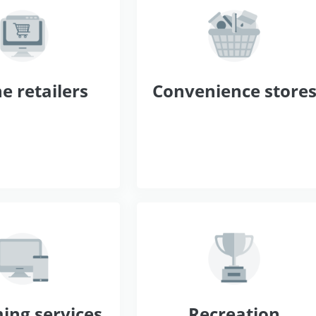
e retailers
Convenience store
ing services
Recreation