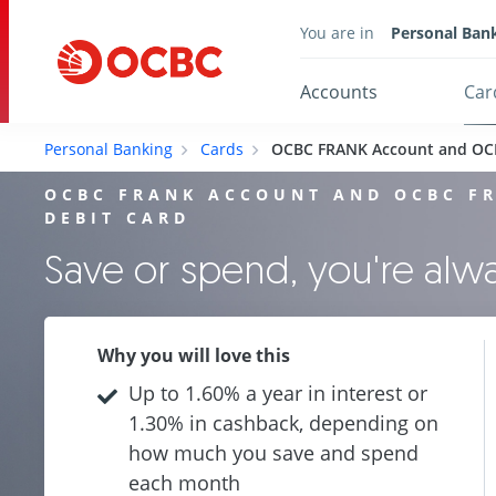
You are in
Personal Ban
Accounts
Car
Personal Banking
Cards
OCBC FRANK Account and OC
OCBC FRANK ACCOUNT AND OCBC F
DEBIT CARD
Save or spend, you're al
Why you will love this
Up to 1.60% a year in interest or
1.30% in cashback, depending on
how much you save and spend
each month