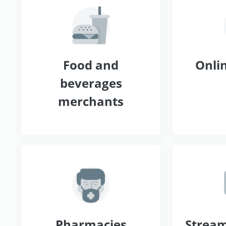
Food and
Onlin
beverages
merchants
Pharmacies
Stream