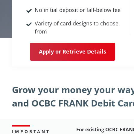
No initial deposit or fall-below fee
Variety of card designs to choose
from
Apply or Retrieve Details
Grow your money your way
and OCBC FRANK Debit Car
For existing OCBC FRAN
IMPORTANT