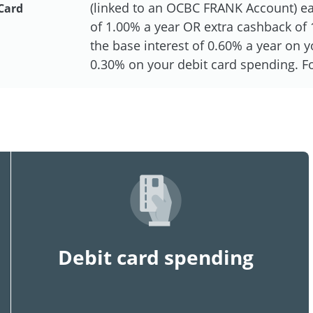
(linked to an OCBC FRANK Account) eac
Card
of 1.00% a year OR extra cashback of 1
the base interest of 0.60% a year on
0.30% on your debit card spending. For
Debit card spending