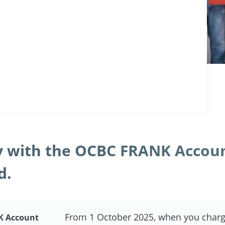
 with the OCBC FRANK Accou
d.
From 1 October 2025, when you charg
K Account