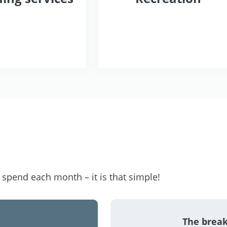
pend each month – it is that simple!
The brea