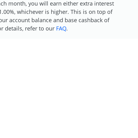
h month, you will earn either extra interest
.00%, whichever is higher. This is on top of
 your account balance and base cashback of
 details, refer to our
FAQ
.