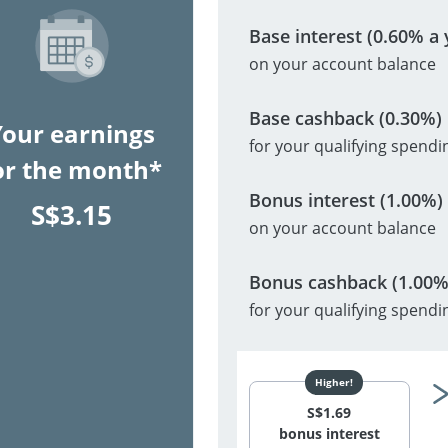
Base interest (0.60% a 
on your account balance
Base cashback (0.30%)
Your earnings
for your qualifying spendi
or the month*
Bonus interest (1.00%)
S$
3.15
on your account balance
Bonus cashback (1.00%
for your qualifying spendi
S$
1.69
bonus interest