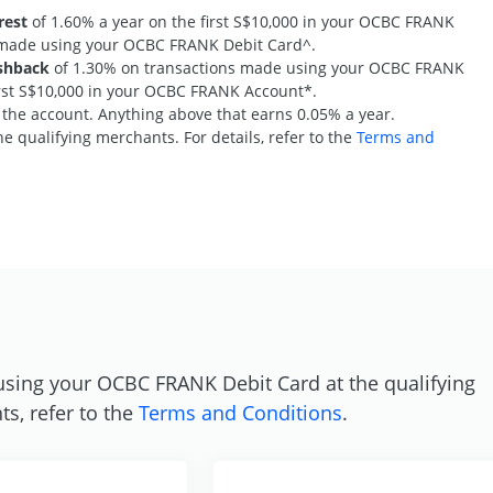
rest
of 1.60% a year on the first S$10,000 in your OCBC FRANK
s made using your OCBC FRANK Debit Card^.
shback
of 1.30% on transactions made using your OCBC FRANK
first S$10,000 in your OCBC FRANK Account*.
n the account. Anything above that earns 0.05% a year.
e qualifying merchants. For details, refer to the
Terms and
S
using your OCBC FRANK Debit Card at the qualifying
ts, refer to the
Terms and Conditions
.