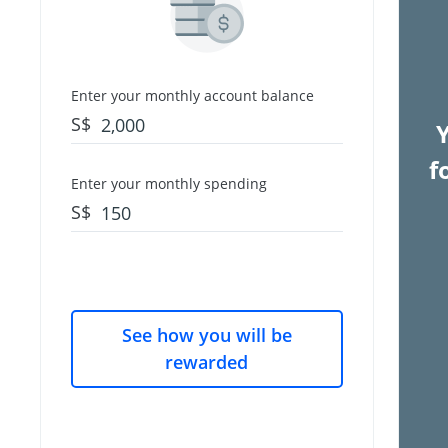
Enter your monthly account balance
S$
f
Enter your monthly spending
S$
See how you will be
rewarded