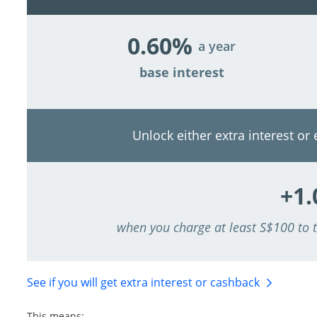
0.60%
a year
base interest
Unlock either extra interest or
+1
when you charge at least S$100 to
See if you will get extra interest
or cashback
This means: