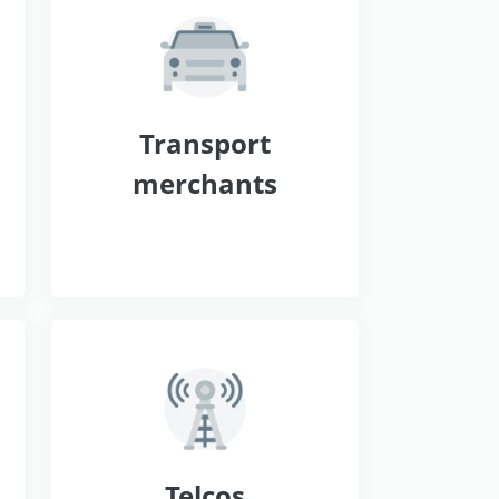
s
Transport
merchants
Telcos