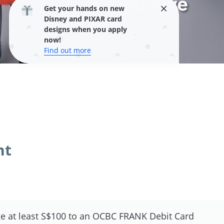
Get your hands on new
Disney and PIXAR card
designs when you apply
now!
Find out more
nt
e at least S$100 to an OCBC FRANK Debit Card