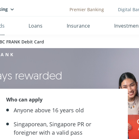
king
Premier Banking
Digital Ba
ds
Loans
Insurance
Investmen
BC FRANK Debit Card
RANK
ways rewarded
Who can apply
Anyone above 16 years old
Singaporean, Singapore PR or
foreigner with a valid pass