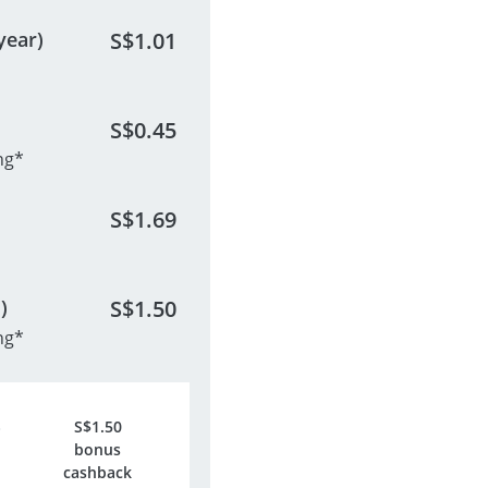
year)
S$
1.01
S$
0.45
ng*
S$
1.69
)
S$
1.50
ng*
S$
1.50
bonus
cashback