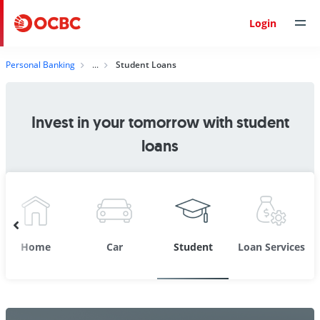
Login
Personal Banking
Student Loans
Invest in your tomorrow with student
loans
Home
Car
Student
Loan Services