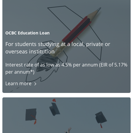
OCBC Education Loan
For students studying at a local, private or
overseas institution
Interest rate of as low as 4.5% per annum (EIR of 5.17%
per annum*)
Learn
more