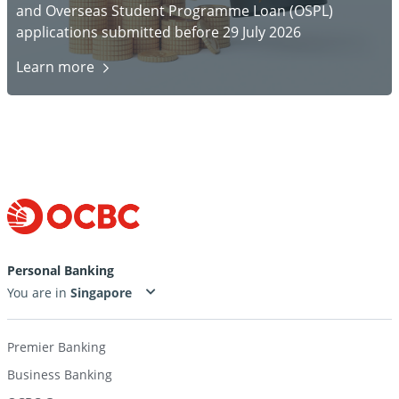
and Overseas Student Programme Loan (OSPL)
applications submitted before 29 July 2026
Learn
more
Personal Banking
You are in
Premier Banking
Business Banking