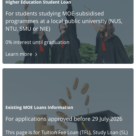
Higher Education Student Loan
For students studying MOE-subsidised
programmes at a local public university (NUS,
NTU, SMU or NIE)
0% interest until graduation
Learn
more
Existing MOE Loans Information
For applications approved before 29 July 2026
This page is for Tuition Fee Loan (TFL), Study Loan (SL)